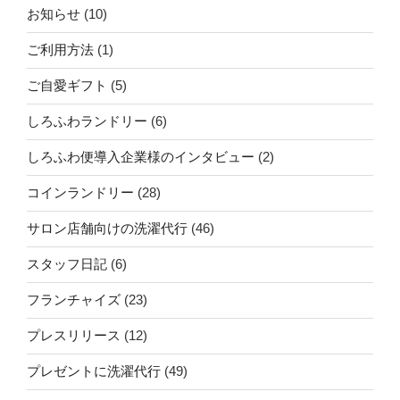
お知らせ
(10)
ご利用方法
(1)
ご自愛ギフト
(5)
しろふわランドリー
(6)
しろふわ便導入企業様のインタビュー
(2)
コインランドリー
(28)
サロン店舗向けの洗濯代行
(46)
スタッフ日記
(6)
フランチャイズ
(23)
プレスリリース
(12)
プレゼントに洗濯代行
(49)