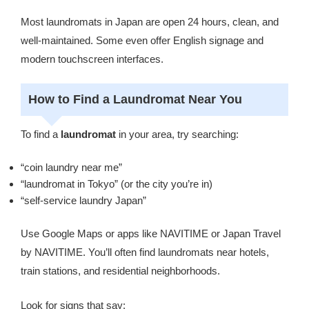
Most laundromats in Japan are open 24 hours, clean, and
well-maintained. Some even offer English signage and
modern touchscreen interfaces.
How to Find a Laundromat Near You
To find a
laundromat
in your area, try searching:
“coin laundry near me”
“laundromat in Tokyo” (or the city you’re in)
“self-service laundry Japan”
Use Google Maps or apps like NAVITIME or Japan Travel
by NAVITIME. You’ll often find laundromats near hotels,
train stations, and residential neighborhoods.
Look for signs that say: