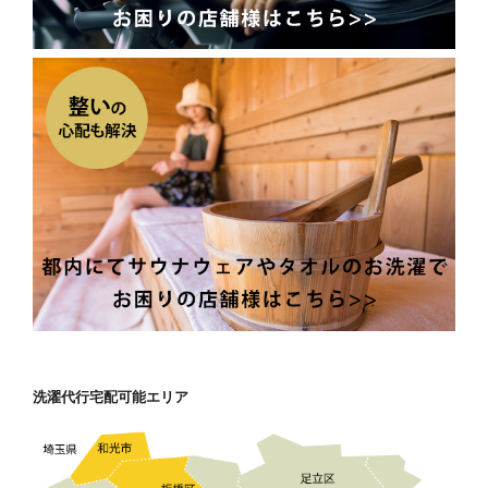
洗濯代行宅配可能エリア