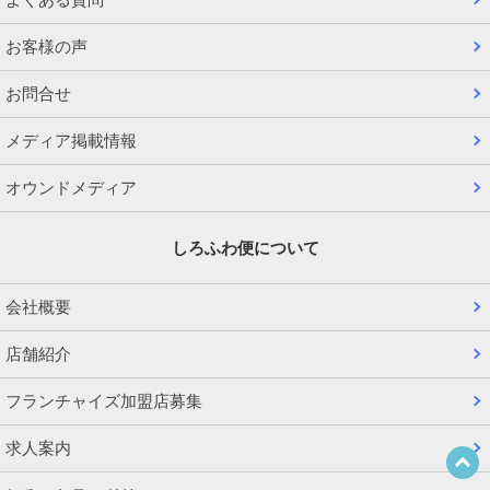
お客様の声
お問合せ
メディア掲載情報
オウンドメディア
しろふわ便について
会社概要
店舗紹介
フランチャイズ加盟店募集
求人案内