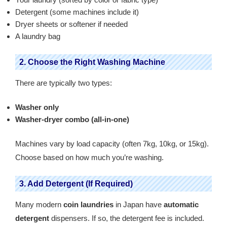
Detergent (some machines include it)
Dryer sheets or softener if needed
A laundry bag
2. Choose the Right Washing Machine
There are typically two types:
Washer only
Washer-dryer combo (all-in-one)
Machines vary by load capacity (often 7kg, 10kg, or 15kg).
Choose based on how much you’re washing.
3. Add Detergent (If Required)
Many modern
coin laundries
in Japan have
automatic
detergent
dispensers. If so, the detergent fee is included.