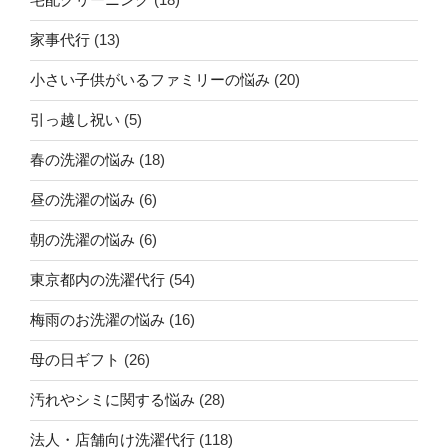
家事代行
(13)
小さい子供がいるファミリーの悩み
(20)
引っ越し祝い
(5)
春の洗濯の悩み
(18)
昼の洗濯の悩み
(6)
朝の洗濯の悩み
(6)
東京都内の洗濯代行
(54)
梅雨のお洗濯の悩み
(16)
母の日ギフト
(26)
汚れやシミに関する悩み
(28)
法人・店舗向け洗濯代行
(118)