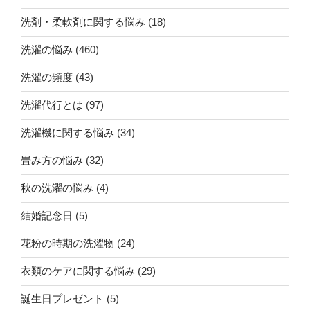
洗剤・柔軟剤に関する悩み
(18)
洗濯の悩み
(460)
洗濯の頻度
(43)
洗濯代行とは
(97)
洗濯機に関する悩み
(34)
畳み方の悩み
(32)
秋の洗濯の悩み
(4)
結婚記念日
(5)
花粉の時期の洗濯物
(24)
衣類のケアに関する悩み
(29)
誕生日プレゼント
(5)