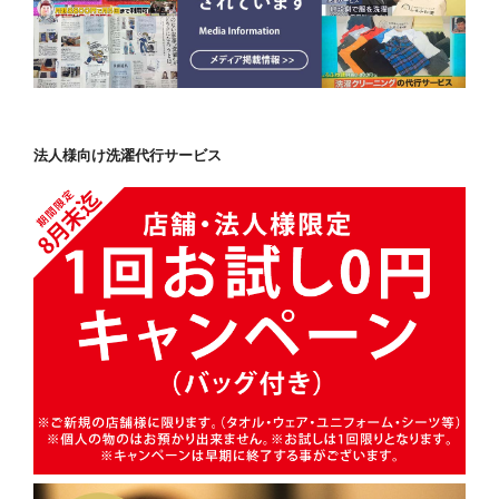
法人様向け洗濯代行サービス