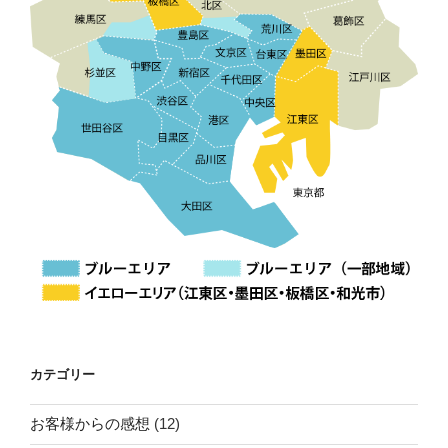
カテゴリー
お客様からの感想
(12)