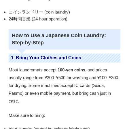
コインランドリー (coin laundry)
24時間営業 (24-hour operation)
How to Use a Japanese Coin Laundry:
Step-by-Step
1. Bring Your Clothes and Coins
Most laundromats accept
100-yen coins
, and prices
usually range from ¥300–¥500 for washing and ¥100–¥300
for drying. Some machines accept IC cards (Suica,
Pasmo) or even mobile payment, but bring cash just in
case.
Make sure to bring:
Your laundry (sorted by color or fabric type)