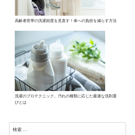
高齢者世帯の洗濯頻度を見直す！体への負担を減らす方法
洗濯のプロテクニック。汚れの種類に応じた最適な洗剤選
びとは
検
索: