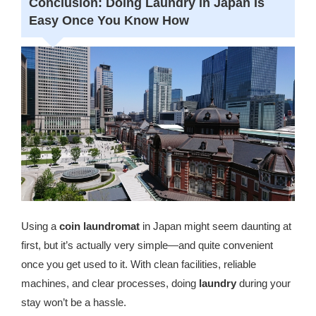
Conclusion: Doing Laundry in Japan Is
Easy Once You Know How
Using a
coin laundromat
in Japan might seem daunting at
first, but it’s actually very simple—and quite convenient
once you get used to it. With clean facilities, reliable
machines, and clear processes, doing
laundry
during your
stay won’t be a hassle.