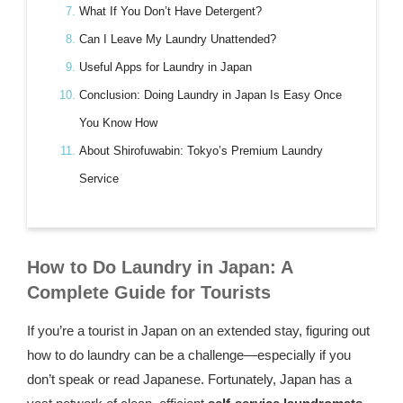
What If You Don’t Have Detergent?
Can I Leave My Laundry Unattended?
Useful Apps for Laundry in Japan
Conclusion: Doing Laundry in Japan Is Easy Once
You Know How
About Shirofuwabin: Tokyo’s Premium Laundry
Service
How to Do Laundry in Japan: A
Complete Guide for Tourists
If you’re a tourist in Japan on an extended stay, figuring out
how to do laundry can be a challenge—especially if you
don’t speak or read Japanese. Fortunately, Japan has a