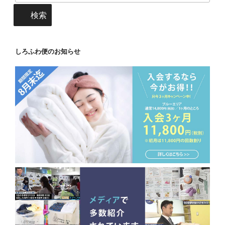
検索
しろふわ便のお知らせ