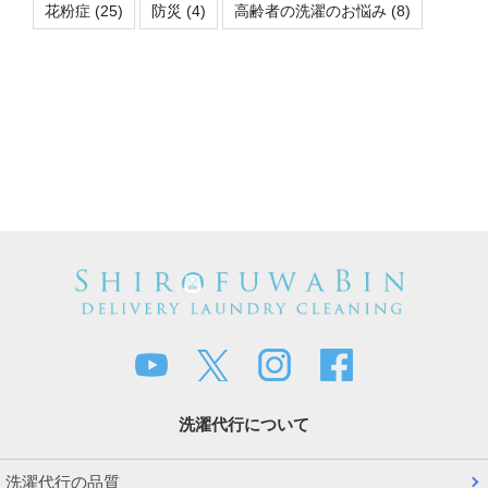
花粉症
(25)
防災
(4)
高齢者の洗濯のお悩み
(8)
洗濯代行について
洗濯代行の品質