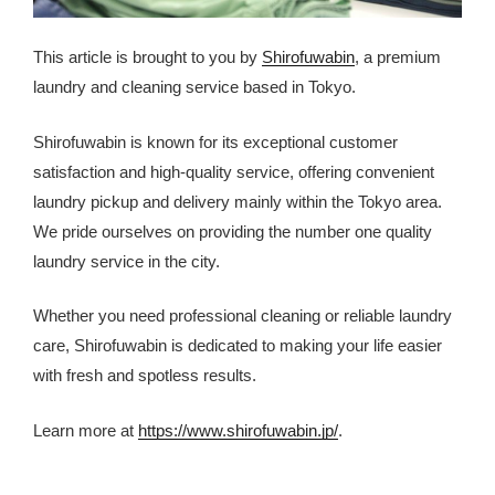
This article is brought to you by
Shirofuwabin
, a premium
laundry and cleaning service based in Tokyo.
Shirofuwabin is known for its exceptional customer
satisfaction and high-quality service, offering convenient
laundry pickup and delivery mainly within the Tokyo area.
We pride ourselves on providing the number one quality
laundry service in the city.
Whether you need professional cleaning or reliable laundry
care, Shirofuwabin is dedicated to making your life easier
with fresh and spotless results.
Learn more at
https://www.shirofuwabin.jp/
.