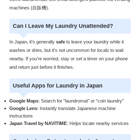
machines (自販機).
Can I Leave My Laundry Unattended?
In Japan, it’s generally
safe
to leave your laundry while it
washes or dries, but it’s not uncommon for locals to wait
nearby. If you’re worried, stay or set a timer on your phone
and return just before it finishes.
Useful Apps for Laundry in Japan
Google Maps
: Search for “laundromat” or “coin laundry”
Google Lens
: Instantly translate Japanese machine
instructions
Japan Travel by NAVITIME
: Helps locate nearby services