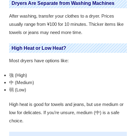
Dryers Are Separate from Washing Machines
After washing, transfer your clothes to a dryer. Prices
usually range from ¥100 for 10 minutes. Thicker items like
towels or jeans may need more time.
High Heat or Low Heat?
Most dryers have options like:
強 (High)
中 (Medium)
弱 (Low)
High heat is good for towels and jeans, but use medium or
low for delicates. If you’re unsure, medium (中) is a safe
choice.