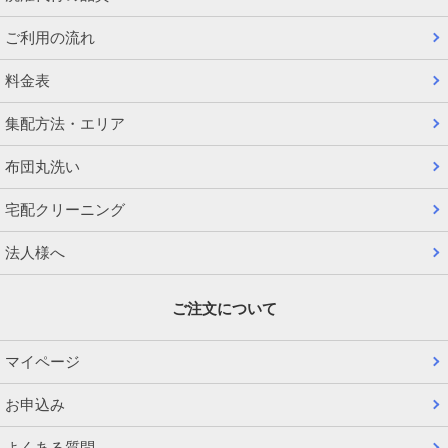
ご利用の流れ
料金表
集配方法・エリア
布団丸洗い
宅配クリーニング
法人様へ
ご注文について
マイページ
お申込み
よくある質問