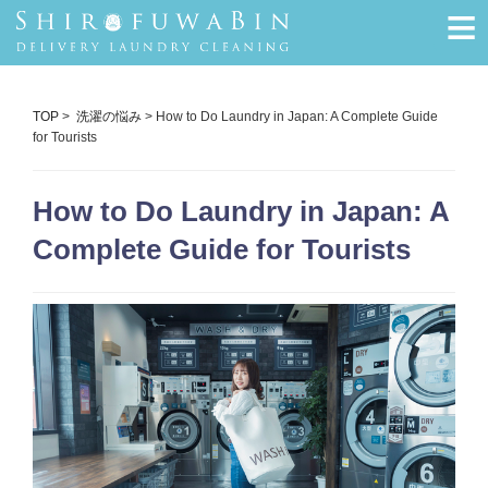
≡
TOP
>
洗濯の悩み
> How to Do Laundry in Japan: A Complete Guide
for Tourists
How to Do Laundry in Japan: A
Complete Guide for Tourists