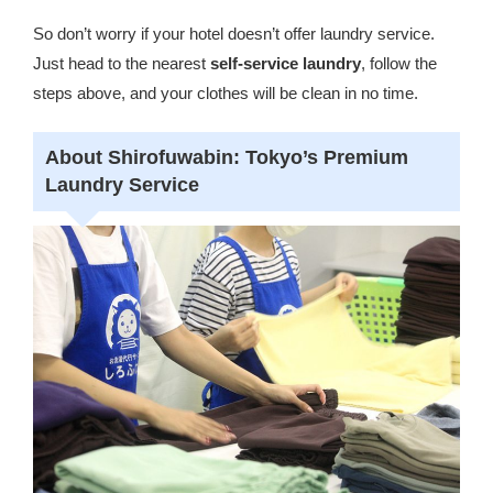
So don’t worry if your hotel doesn’t offer laundry service.
Just head to the nearest
self-service laundry
, follow the
steps above, and your clothes will be clean in no time.
About Shirofuwabin: Tokyo’s Premium
Laundry Service