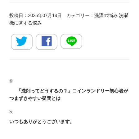
投稿日：2025年07月19日 カテゴリー：
洗濯の悩み
洗濯
機に関する悩み
投
過
前
稿
去
「洗剤ってどうするの？」コインランドリー初心者が
ナ
の
つまずきやすい疑問とは
ビ
投
稿
ゲ
次
次
の
ー
いつもありがとうございます。
投
シ
稿
ョ