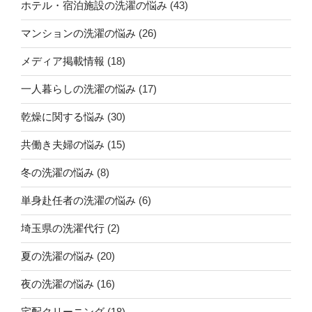
ホテル・宿泊施設の洗濯の悩み
(43)
マンションの洗濯の悩み
(26)
メディア掲載情報
(18)
一人暮らしの洗濯の悩み
(17)
乾燥に関する悩み
(30)
共働き夫婦の悩み
(15)
冬の洗濯の悩み
(8)
単身赴任者の洗濯の悩み
(6)
埼玉県の洗濯代行
(2)
夏の洗濯の悩み
(20)
夜の洗濯の悩み
(16)
宅配クリーニング
(18)