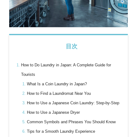
目次
How to Do Laundry in Japan: A Complete Guide for
Tourists
What Is a Coin Laundry in Japan?
How to Find a Laundromat Near You
How to Use a Japanese Coin Laundry: Step-by-Step
How to Use a Japanese Dryer
Common Symbols and Phrases You Should Know
Tips for a Smooth Laundry Experience