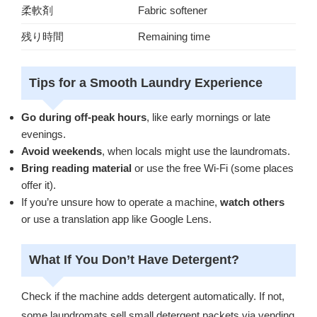
柔軟剤
Fabric softener
残り時間
Remaining time
Tips for a Smooth Laundry Experience
Go during off-peak hours
, like early mornings or late
evenings.
Avoid weekends
, when locals might use the laundromats.
Bring reading material
or use the free Wi-Fi (some places
offer it).
If you’re unsure how to operate a machine,
watch others
or use a translation app like Google Lens.
What If You Don’t Have Detergent?
Check if the machine adds detergent automatically. If not,
some laundromats sell small detergent packets via vending