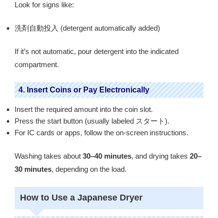
Look for signs like:
洗剤自動投入 (detergent automatically added)
If it’s not automatic, pour detergent into the indicated
compartment.
4. Insert Coins or Pay Electronically
Insert the required amount into the coin slot.
Press the start button (usually labeled スタート).
For IC cards or apps, follow the on-screen instructions.
Washing takes about
30–40 minutes
, and drying takes
20–
30 minutes
, depending on the load.
How to Use a Japanese Dryer