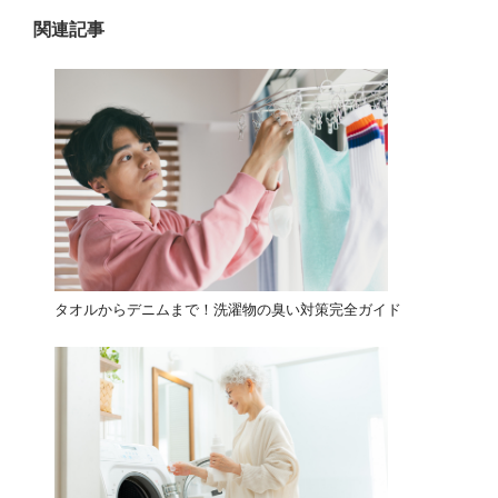
ン
関連記事
タオルからデニムまで！洗濯物の臭い対策完全ガイド