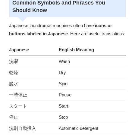
Common Symbols and Phrases You
Should Know
Japanese laundromat machines often have
icons or
buttons labeled in Japanese
. Here are useful translations:
Japanese
English Meaning
洗濯
Wash
乾燥
Dry
脱水
Spin
一時停止
Pause
スタート
Start
停止
Stop
洗剤自動投入
Automatic detergent