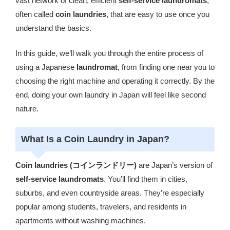
vast network of clean, efficient
self-service laundromats
,
often called
coin laundries
, that are easy to use once you
understand the basics.
In this guide, we’ll walk you through the entire process of
using a Japanese
laundromat
, from finding one near you to
choosing the right machine and operating it correctly. By the
end, doing your own laundry in Japan will feel like second
nature.
What Is a Coin Laundry in Japan?
Coin laundries (コインランドリー)
are Japan’s version of
self-service laundromats
. You’ll find them in cities,
suburbs, and even countryside areas. They’re especially
popular among students, travelers, and residents in
apartments without washing machines.