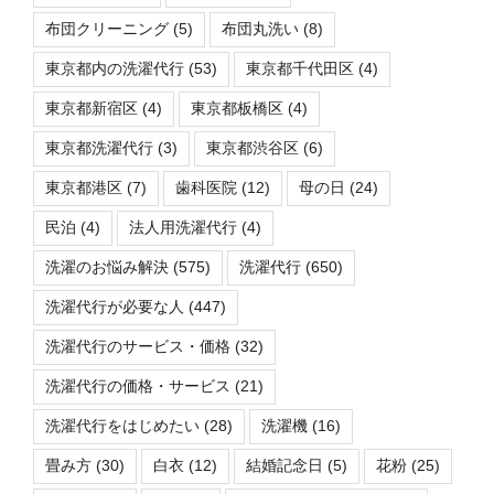
布団クリーニング
(5)
布団丸洗い
(8)
東京都内の洗濯代行
(53)
東京都千代田区
(4)
東京都新宿区
(4)
東京都板橋区
(4)
東京都洗濯代行
(3)
東京都渋谷区
(6)
東京都港区
(7)
歯科医院
(12)
母の日
(24)
民泊
(4)
法人用洗濯代行
(4)
洗濯のお悩み解決
(575)
洗濯代行
(650)
洗濯代行が必要な人
(447)
洗濯代行のサービス・価格
(32)
洗濯代行の価格・サービス
(21)
洗濯代行をはじめたい
(28)
洗濯機
(16)
畳み方
(30)
白衣
(12)
結婚記念日
(5)
花粉
(25)