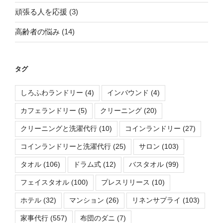
頑張る人を応援
(3)
高齢者の悩み
(14)
タグ
しろふわランドリー
(4)
インバウンド
(4)
カフェランドリー
(5)
クリーニング
(20)
クリーニングと洗濯代行
(10)
コインランドリー
(27)
コインランドリーと洗濯代行
(25)
サロン
(103)
タオル
(106)
ドラム式
(12)
バスタオル
(99)
フェイスタオル
(100)
プレスリリース
(10)
ホテル
(32)
マンション
(26)
リネンサプライ
(103)
家事代行
(557)
布団のダニ
(7)